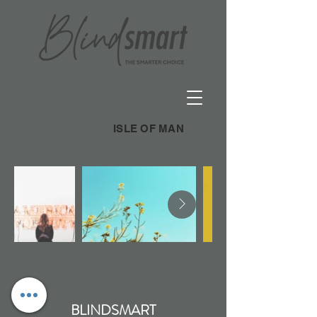
ISLE OF MAN
BLINDSMART