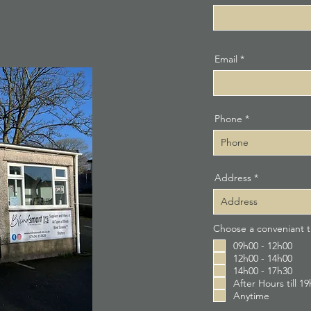
Email
Phone
Address
Choose a conveniant ti
09h00 - 12h00
12h00 - 14h00
14h00 - 17h30
After Hours till 1
Anytime