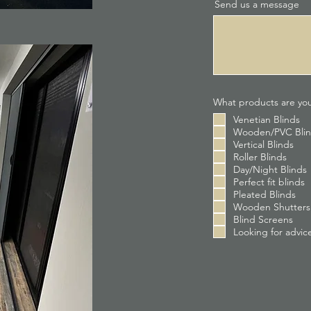
Send us a message
What products are you
Venetian Blinds
Wooden/PVC Bli
Vertical Blinds
Roller Blinds
Day/Night Blinds
Perfect fit blinds
Pleated Blinds
Wooden Shutters
Blind Screens
Looking for advic