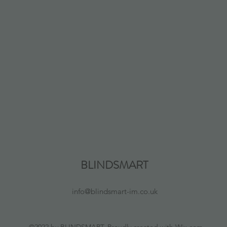
BLINDSMART
info@blindsmart-im.co.uk