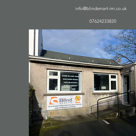
info@blindsmart-im.co.uk
07624233820