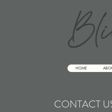
HOME
ABO
CONTACT U