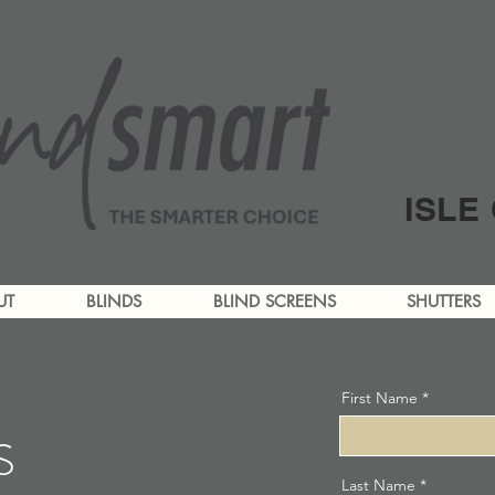
ISLE
UT
BLINDS
BLIND SCREENS
SHUTTERS
First Name
S
Last Name