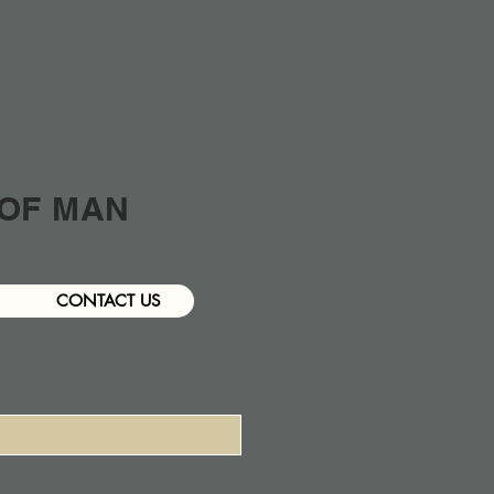
 OF MAN
CONTACT US