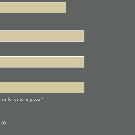
R
me for us to ring you
*
e
q
u
i
r
9h00
e
d