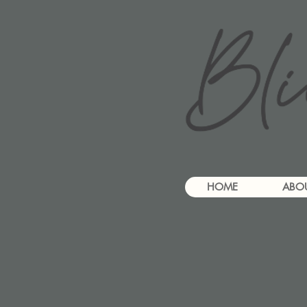
HOME
ABO