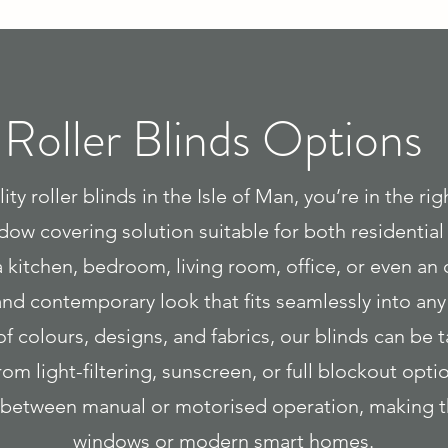
Roller Blinds Options
ity roller blinds in the Isle of Man, you’re in the ri
indow covering solution suitable for both residentia
 kitchen, bedroom, living room, office, or even an 
 and contemporary look that fits seamlessly into an
of colours, designs, and fabrics, our blinds can be 
om light-filtering, sunscreen, or full blockout op
ct between manual or motorised operation, making t
windows or modern smart homes.