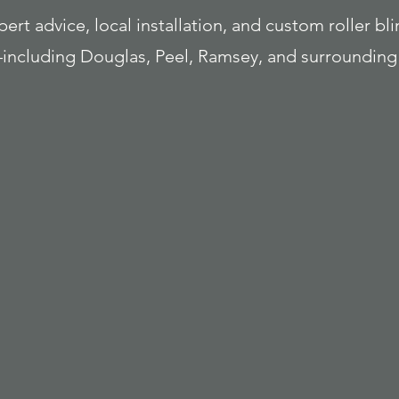
rt advice, local installation, and custom roller bli
ncluding Douglas, Peel, Ramsey, and surrounding 