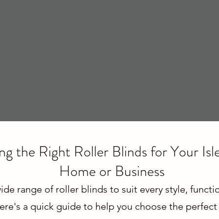
g the Right Roller Blinds for Your Is
Home or Business
ide range of roller blinds to suit every style, funct
ere's a quick guide to help you choose the perfect f