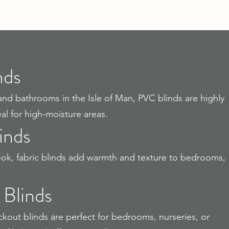
nds
and bathrooms in the Isle of Man, PVC blinds are highly
l for high-moisture areas.
inds
 look, fabric blinds add warmth and texture to bedrooms,
 Blinds
out blinds are perfect for bedrooms, nurseries, or