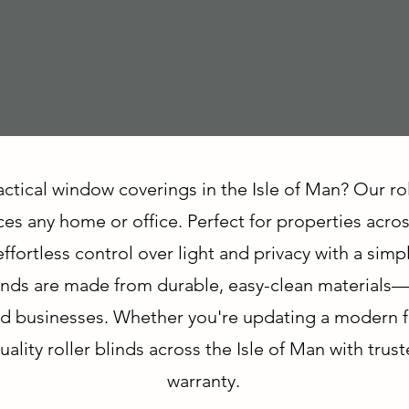
actical window coverings in the Isle of Man? Our ro
es any home or office. Perfect for properties acro
ffortless control over light and privacy with a simp
 blinds are made from durable, easy-clean materials
d businesses. Whether you're updating a modern flat
ality roller blinds across the Isle of Man with trust
warranty.