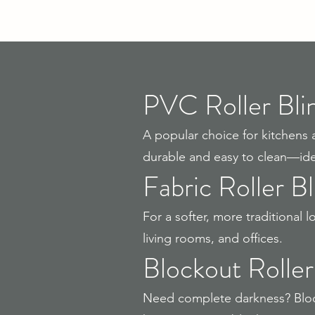
PVC Roller Bli
A popular choice for kitchens 
durable and easy to clean—idea
Fabric Roller Bl
For a softer, more traditional
living rooms, and offices.
Blockout Roller
Need complete darkness? Block