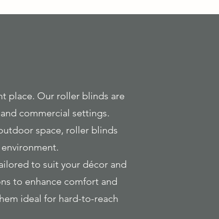
ght place. Our roller blinds are
l and commercial settings.
outdoor space, roller blinds
y environment.
tailored to suit your décor and
tions to enhance comfort and
hem ideal for hard-to-reach