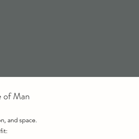
le of Man
ion, and space.
it: