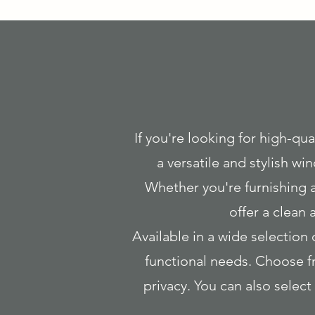
If you're looking for high-qual
a versatile and stylish w
Whether you're furnishing a
offer a clean
Available in a wide selection 
functional needs. Choose fr
privacy. You can also sele