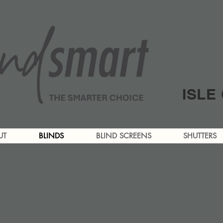
ISLE
UT
BLINDS
BLIND SCREENS
SHUTTERS