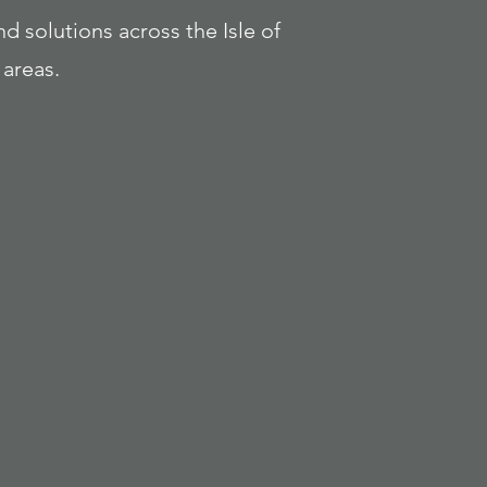
nd solutions across the Isle of
areas.