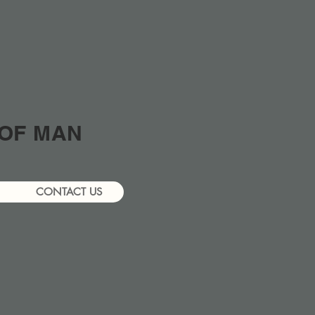
 OF MAN
CONTACT US