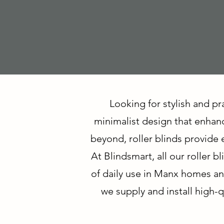
Looking for stylish and pr
minimalist design that enhanc
beyond, roller blinds provide e
At Blindsmart, all our roller
of daily use in Manx homes an
we supply and install high-qu