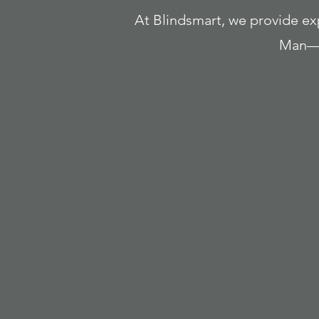
At Blindsmart, we provide expe
Man—i