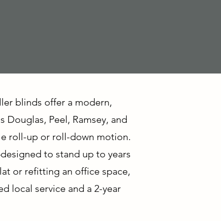
ller blinds offer a modern,
ss Douglas, Peel, Ramsey, and
le roll-up or roll-down motion.
—designed to stand up to years
 or refitting an office space,
ed local service and a 2-year