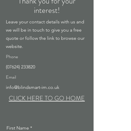
Thank you for your
interest!
Leave your contact details with us and
we will be in touch to give you a free
quote or follow the link to browse our
website.
Phone
(07624) 233820
Email
info@blindsmart-im.co.uk
CLICK HERE TO GO HOME
First Name