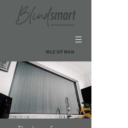
ISLE OF MAN