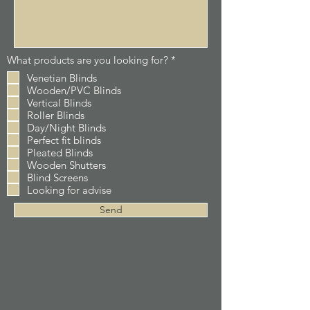
R
What products are you looking for?
*
e
Venetian Blinds
q
Wooden/PVC Blinds
u
i
Vertical Blinds
r
Roller Blinds
e
Day/Night Blinds
d
Perfect fit blinds
Pleated Blinds
Wooden Shutters
Blind Screens
Looking for advise
Send