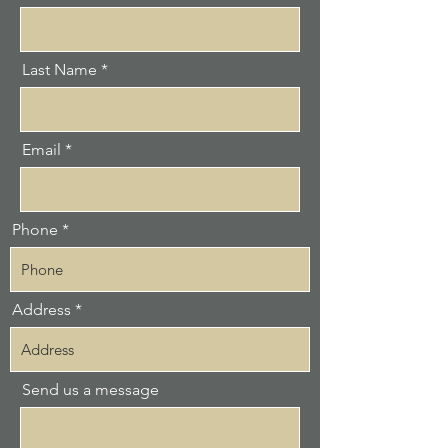
Last Name
Email
Phone
Address
Send us a message